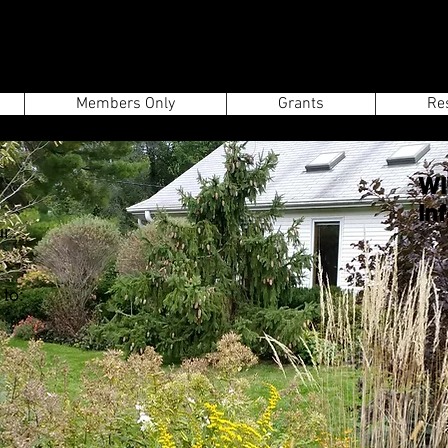
Members Only
Grants
Re
WI
In
ur
to: