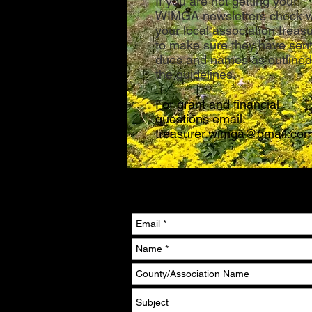
If you are not getting your
WIMGA newsletters check w
your local association treas
to make sure they have sen
dues and names as outlined
the guidelines.
For grant and financial
questions email:
treasurer.wimga@gmail.co