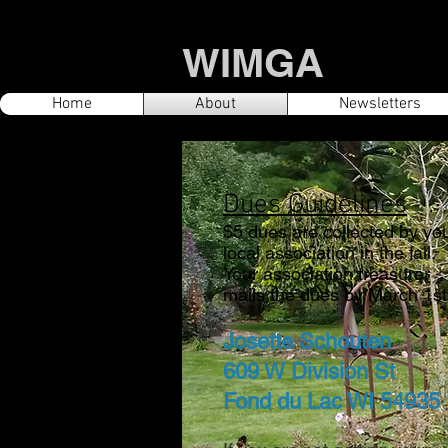
WIMGA
Home
About
Newsletters
Dues Guidelines
$5 dues are collected by yo
local association in the fall.
Your associatio
n treasurer
mails the dues by March 1st 
Josette Schouten
609 W Division St
Fond du Lac WI 54935