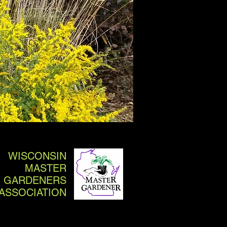
WISCONSIN
MASTER
GARDENERS
ASSOCIATION