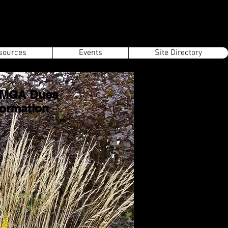
sources
Events
Site Directory
MGA Dues
formation