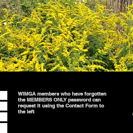
ith
urer
t
 in
m
WIMGA members who have forgotten
the MEMBERS ONLY password can
request it using the Contact Form to
the left